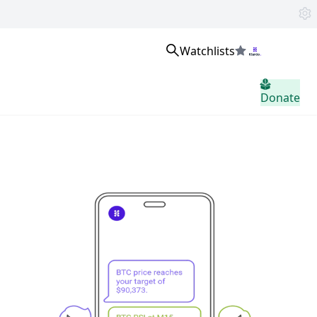
Watchlists
Sign in
Donate