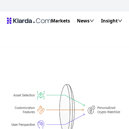
Markets
News
Insight