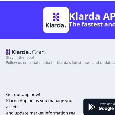
Klarda AP
The fastest an
Stay in the loop!
Follow us on social media for Klarda's latest news and updates
Get our app now!
Klarda App helps you manage your
assets
and update market information real