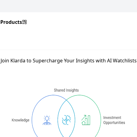
Products
Join Klarda to Supercharge Your Insights with AI Watchlists