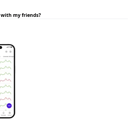
 with my friends?