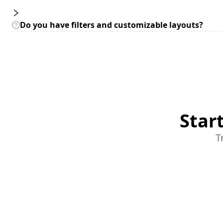
Do you have filters and customizable layouts?
Star
T