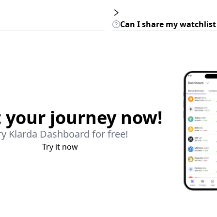
Can I share my watchlist
t your journey now!
ry Klarda Dashboard for free!
Try it now