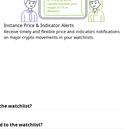
Instance Price & Indicator Alerts
Receive timely and flexible price and indicators notifications
on major crypto movements in your watchlists.
the watchlist?
 to the watchlist?