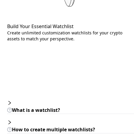
Build Your Essential Watchlist
Create unlimited customization watchlists for your crypto
assets to match your perspective.
What is a watchlist?
How to create multiple watchlists?