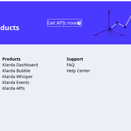
Get APIs now
oducts
Products
Support
Klarda Dashboard
FAQ
Klarda Bubble
Help Center
Klarda Whisper
Klarda Events
Klarda APIs