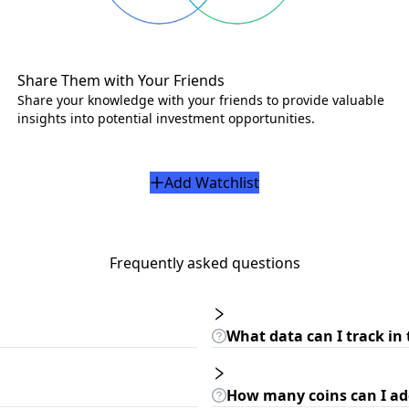
Share Them with Your Friends
Share your knowledge with your friends to provide valuable
insights into potential investment opportunities.
Add Watchlist
Frequently asked questions
What data can I track in 
How many coins can I add