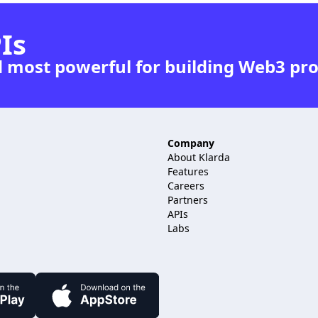
Is
d most powerful for building Web3 pr
Company
About Klarda
Features
.
Careers
Partners
APIs
Labs