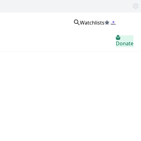
Watchlists
Sign in
Donate