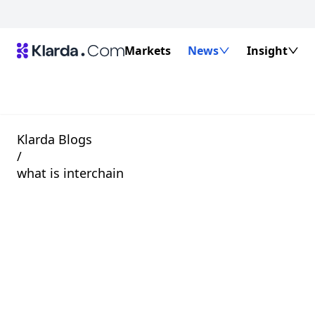
Markets
News
Insight
Klarda Blogs
/
what is interchain