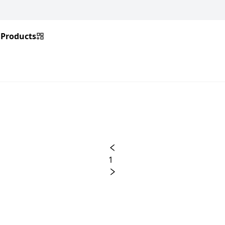
Products
1