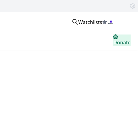
Watchlists
Sign in
Donate