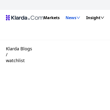
Markets
News
Insight
Klarda Blogs
/
watchlist