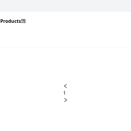
Products
1