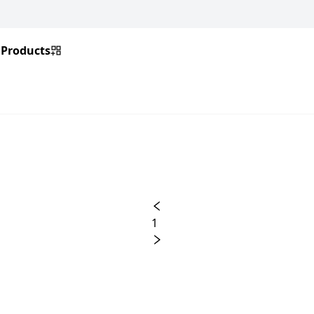
Products
1