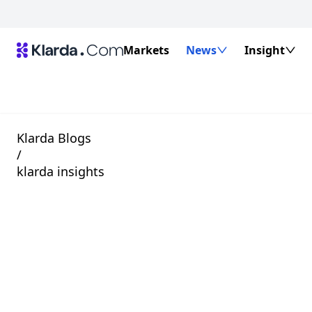
Markets
News
Insight
Klarda Blogs
/
klarda insights