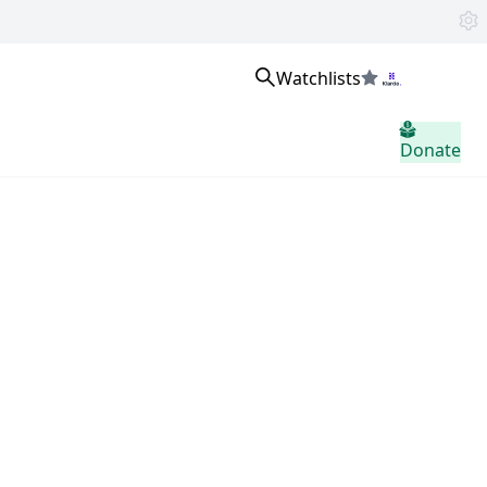
Watchlists
Sign in
Donate