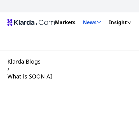
Markets
News
Insight
Klarda Blogs
/
What is SOON AI