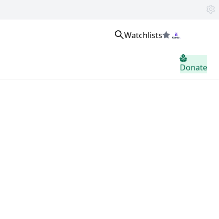
Watchlists
Sign in
Donate