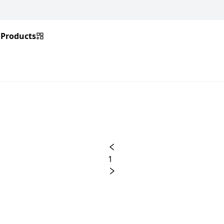
Products
1