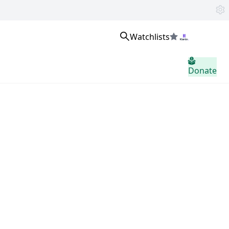
Watchlists
Sign in
Donate