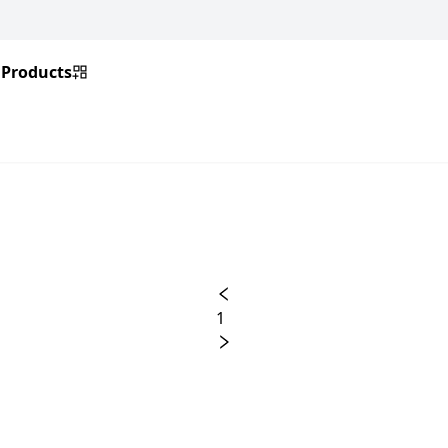
Products
1