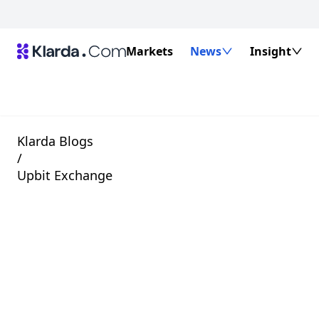
Markets
News
Insight
Klarda Blogs
/
Upbit Exchange