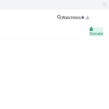
Watchlists
Sign in
Donate