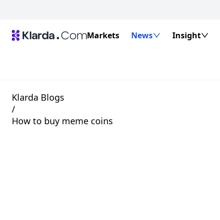
Markets
News
Insight
Klarda Blogs
/
How to buy meme coins