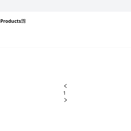
Products
1