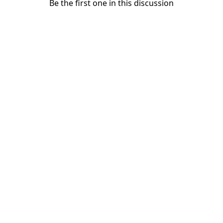
Be the first one in this discussion