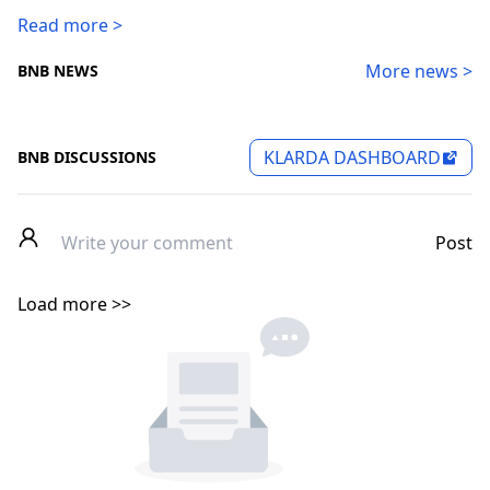
Read more >
More news >
BNB NEWS
KLARDA DASHBOARD
BNB DISCUSSIONS
Post
Load more >>