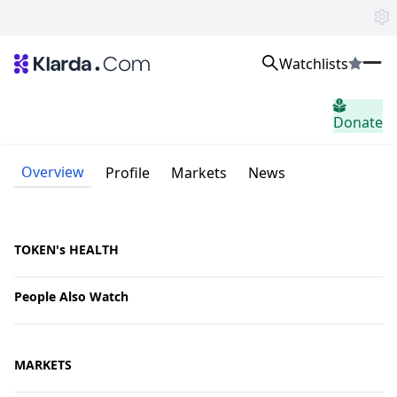
Watchlists
Markets
Donate
News
Trusted Aggregated Crypto News
Exclusive Klarda Insights
Overview
Profile
Markets
News
Insight
Exchanges
Top Exchanges Ranking, Insights, News
Products
TOKEN's HEALTH
Watchlists
The most powerful crypto watchlist to track top coins fast!
People Also Watch
APIs
The fastest and most powerful for building Web3 products
Advertise
Work with Klarda Media to growth users & branding
MARKETS
Sign in