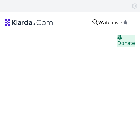
Watchlists
Markets
Donate
News
Trusted Aggregated Crypto News
Exclusive Klarda Insights
Insight
Exchanges
Top Exchanges Ranking, Insights, News
Products
Watchlists
The most powerful crypto watchlist to track top coins fast!
APIs
The fastest and most powerful for building Web3 products
Advertise
Work with Klarda Media to growth users & branding
Sign in