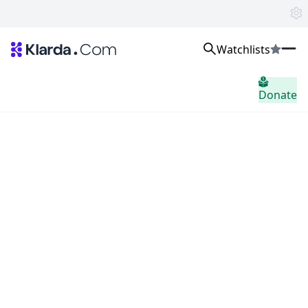
Watchlists
市场
Donate
消息
Trusted Aggregated Crypto News
Exclusive Klarda Insights
home.header.insight
Exchanges
Top Exchanges Ranking, Insights, News
Products
Watchlists
The most powerful crypto watchlist to track top coins fast!
APIs
The fastest and most powerful for building Web3 products
Advertise
Work with Klarda Media to growth users & branding
登入