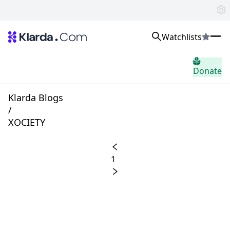
Watchlists
市场
Donate
消息
Trusted Aggregated Crypto News
Exclusive Klarda Insights
Klarda Blogs
home.header.insight
/
Exchanges
XOCIETY
Top Exchanges Ranking, Insights, News
Products
Watchlists
1
The most powerful crypto watchlist to track top coins fast!
APIs
The fastest and most powerful for building Web3 products
Advertise
Work with Klarda Media to growth users & branding
登入