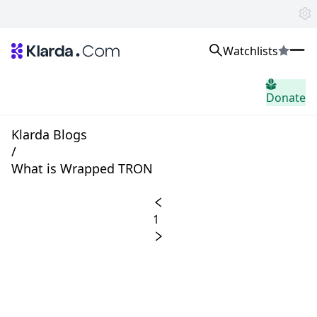
Watchlists
市场
Donate
消息
Trusted Aggregated Crypto News
Exclusive Klarda Insights
Klarda Blogs
home.header.insight
/
Exchanges
What is Wrapped TRON
Top Exchanges Ranking, Insights, News
Products
Watchlists
1
The most powerful crypto watchlist to track top coins fast!
APIs
The fastest and most powerful for building Web3 products
Advertise
Work with Klarda Media to growth users & branding
登入