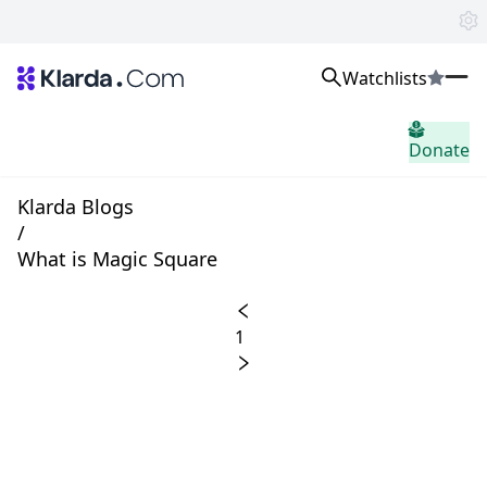
Watchlists
市场
Donate
消息
Trusted Aggregated Crypto News
Exclusive Klarda Insights
Klarda Blogs
home.header.insight
/
Exchanges
What is Magic Square
Top Exchanges Ranking, Insights, News
Products
Watchlists
1
The most powerful crypto watchlist to track top coins fast!
APIs
The fastest and most powerful for building Web3 products
Advertise
Work with Klarda Media to growth users & branding
登入