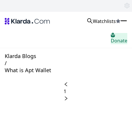
Watchlists
市场
Donate
消息
Trusted Aggregated Crypto News
Exclusive Klarda Insights
Klarda Blogs
home.header.insight
/
Exchanges
What is Apt Wallet
Top Exchanges Ranking, Insights, News
Products
Watchlists
1
The most powerful crypto watchlist to track top coins fast!
APIs
The fastest and most powerful for building Web3 products
Advertise
Work with Klarda Media to growth users & branding
登入