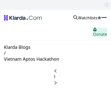
Watchlists
市场
Donate
消息
Trusted Aggregated Crypto News
Exclusive Klarda Insights
Klarda Blogs
home.header.insight
/
Exchanges
Vietnam Aptos Hackathon
Top Exchanges Ranking, Insights, News
Products
Watchlists
1
The most powerful crypto watchlist to track top coins fast!
APIs
The fastest and most powerful for building Web3 products
Advertise
Work with Klarda Media to growth users & branding
登入