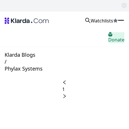
Watchlists
市场
Donate
消息
Trusted Aggregated Crypto News
Exclusive Klarda Insights
Klarda Blogs
home.header.insight
/
Exchanges
Phylax Systems
Top Exchanges Ranking, Insights, News
Products
Watchlists
1
The most powerful crypto watchlist to track top coins fast!
APIs
The fastest and most powerful for building Web3 products
Advertise
Work with Klarda Media to growth users & branding
登入