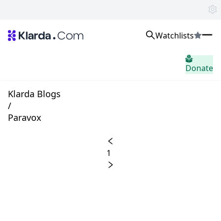
Watchlists
市场
Donate
消息
Trusted Aggregated Crypto News
Exclusive Klarda Insights
Klarda Blogs
home.header.insight
/
Exchanges
Paravox
Top Exchanges Ranking, Insights, News
Products
Watchlists
1
The most powerful crypto watchlist to track top coins fast!
APIs
The fastest and most powerful for building Web3 products
Advertise
Work with Klarda Media to growth users & branding
登入