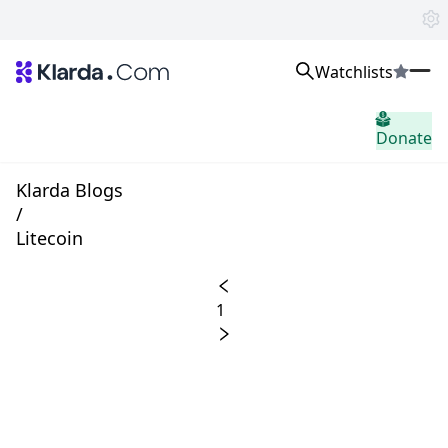
Watchlists
市场
Donate
消息
Trusted Aggregated Crypto News
Exclusive Klarda Insights
Klarda Blogs
home.header.insight
/
Exchanges
Litecoin
Top Exchanges Ranking, Insights, News
Products
Watchlists
1
The most powerful crypto watchlist to track top coins fast!
APIs
The fastest and most powerful for building Web3 products
Advertise
Work with Klarda Media to growth users & branding
登入