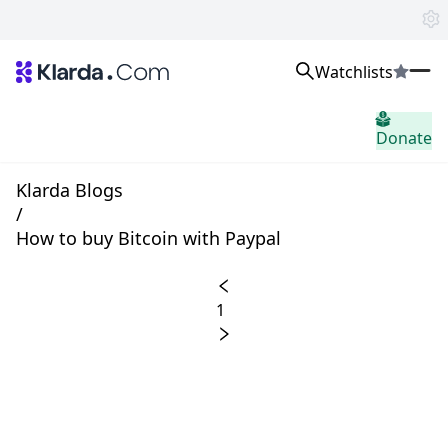
Watchlists
市场
Donate
消息
Trusted Aggregated Crypto News
Exclusive Klarda Insights
Klarda Blogs
home.header.insight
/
Exchanges
How to buy Bitcoin with Paypal
Top Exchanges Ranking, Insights, News
Products
Watchlists
1
The most powerful crypto watchlist to track top coins fast!
APIs
The fastest and most powerful for building Web3 products
Advertise
Work with Klarda Media to growth users & branding
登入