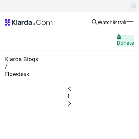
Watchlists
市场
Donate
消息
Trusted Aggregated Crypto News
Exclusive Klarda Insights
Klarda Blogs
home.header.insight
/
Exchanges
Flowdesk
Top Exchanges Ranking, Insights, News
Products
Watchlists
1
The most powerful crypto watchlist to track top coins fast!
APIs
The fastest and most powerful for building Web3 products
Advertise
Work with Klarda Media to growth users & branding
登入