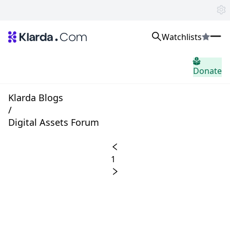
Watchlists
市场
Donate
消息
Trusted Aggregated Crypto News
Exclusive Klarda Insights
Klarda Blogs
home.header.insight
/
Exchanges
Digital Assets Forum
Top Exchanges Ranking, Insights, News
Products
Watchlists
1
The most powerful crypto watchlist to track top coins fast!
APIs
The fastest and most powerful for building Web3 products
Advertise
Work with Klarda Media to growth users & branding
登入