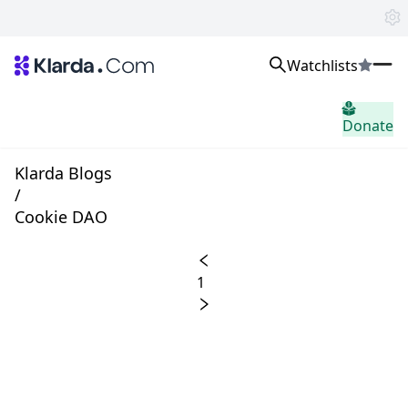
Watchlists
市场
Donate
消息
Trusted Aggregated Crypto News
Exclusive Klarda Insights
Klarda Blogs
home.header.insight
/
Exchanges
Cookie DAO
Top Exchanges Ranking, Insights, News
Products
Watchlists
1
The most powerful crypto watchlist to track top coins fast!
APIs
The fastest and most powerful for building Web3 products
Advertise
Work with Klarda Media to growth users & branding
登入