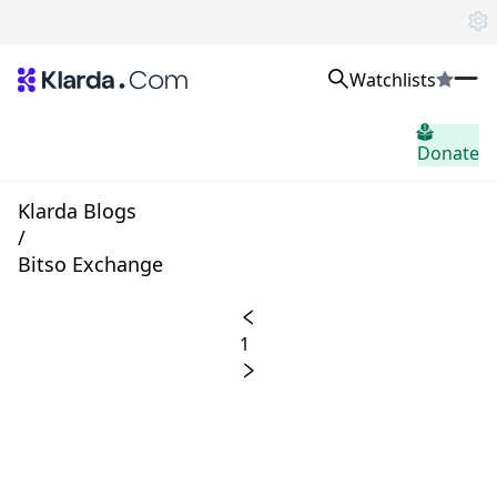
Watchlists
市场
Donate
消息
Trusted Aggregated Crypto News
Exclusive Klarda Insights
Klarda Blogs
home.header.insight
/
Exchanges
Bitso Exchange
Top Exchanges Ranking, Insights, News
Products
Watchlists
1
The most powerful crypto watchlist to track top coins fast!
APIs
The fastest and most powerful for building Web3 products
Advertise
Work with Klarda Media to growth users & branding
登入