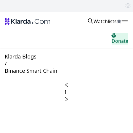
Watchlists
市场
Donate
消息
Trusted Aggregated Crypto News
Exclusive Klarda Insights
Klarda Blogs
home.header.insight
/
Exchanges
Binance Smart Chain
Top Exchanges Ranking, Insights, News
Products
Watchlists
1
The most powerful crypto watchlist to track top coins fast!
APIs
The fastest and most powerful for building Web3 products
Advertise
Work with Klarda Media to growth users & branding
登入