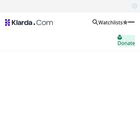
Watchlists
Markten
Donate
Nieuws
Trusted Aggregated Crypto News
Exclusive Klarda Insights
Inzicht
Exchanges
Top Exchanges Ranking, Insights, News
Products
Watchlists
The most powerful crypto watchlist to track top coins fast!
APIs
The fastest and most powerful for building Web3 products
Advertise
Work with Klarda Media to growth users & branding
Inloggen