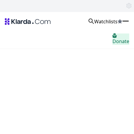
Watchlists
Markten
Donate
Nieuws
Trusted Aggregated Crypto News
Exclusive Klarda Insights
Inzicht
Exchanges
Top Exchanges Ranking, Insights, News
Products
Watchlists
The most powerful crypto watchlist to track top coins fast!
APIs
The fastest and most powerful for building Web3 products
Advertise
Work with Klarda Media to growth users & branding
Inloggen