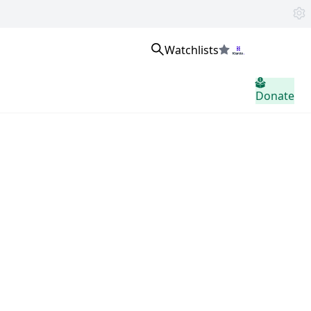
Watchlists
Inloggen
Donate