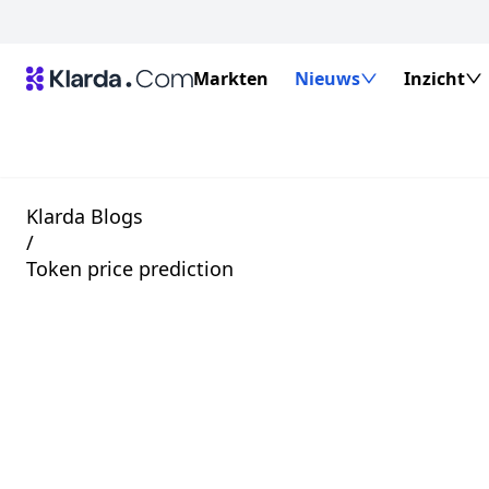
Markten
Nieuws
Inzicht
Klarda Blogs
/
Token price prediction