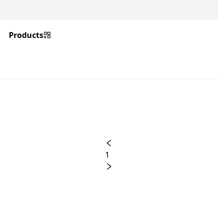
Products
1