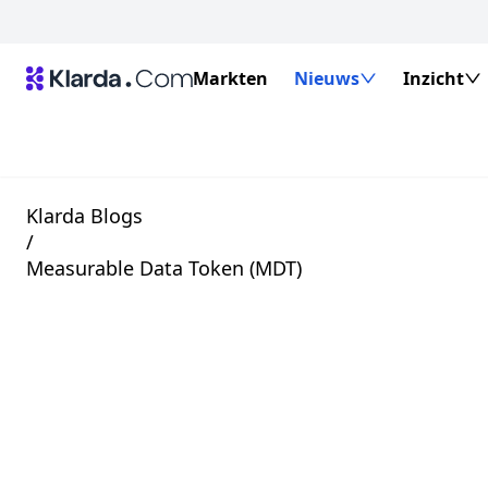
Markten
Nieuws
Inzicht
Klarda Blogs
/
Measurable Data Token (MDT)