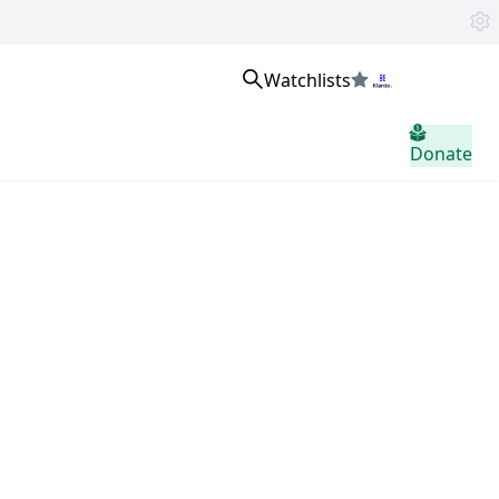
Watchlists
Inloggen
Donate