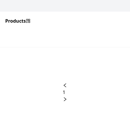
Products
1