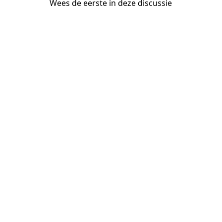
Wees de eerste in deze discussie