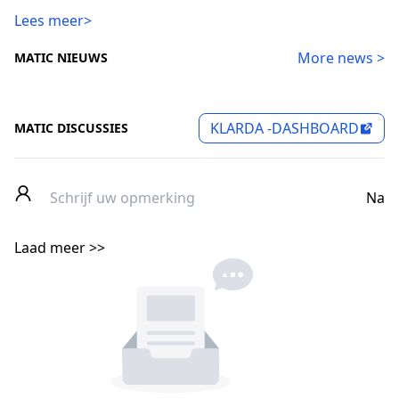
Lees meer>
More news >
MATIC NIEUWS
KLARDA -DASHBOARD
MATIC DISCUSSIES
Na
Laad meer >>