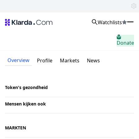
Watchlists
Markten
Donate
Nieuws
Trusted Aggregated Crypto News
Exclusive Klarda Insights
Overview
Profile
Markets
News
Inzicht
Exchanges
Top Exchanges Ranking, Insights, News
Products
Token's gezondheid
Watchlists
The most powerful crypto watchlist to track top coins fast!
Mensen kijken ook
APIs
The fastest and most powerful for building Web3 products
Advertise
Work with Klarda Media to growth users & branding
MARKTEN
Inloggen