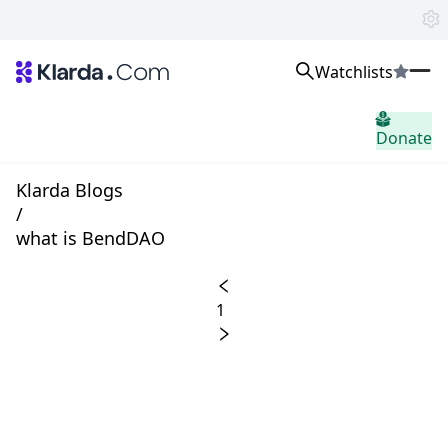
Watchlists
시장
Donate
소식
Trusted Aggregated Crypto News
Exclusive Klarda Insights
Klarda Blogs
통찰력
/
Exchanges
what is BendDAO
Top Exchanges Ranking, Insights, News
Products
Watchlists
1
The most powerful crypto watchlist to track top coins fast!
APIs
The fastest and most powerful for building Web3 products
Advertise
Work with Klarda Media to growth users & branding
로그인