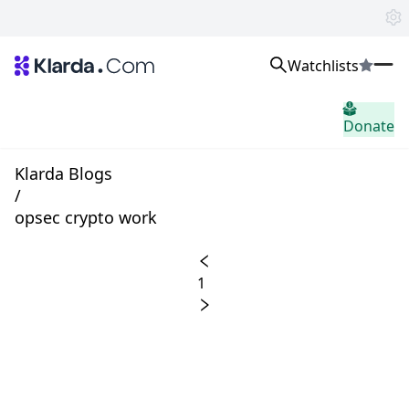
Watchlists
시장
Donate
소식
Trusted Aggregated Crypto News
Exclusive Klarda Insights
Klarda Blogs
통찰력
/
Exchanges
opsec crypto work
Top Exchanges Ranking, Insights, News
Products
Watchlists
1
The most powerful crypto watchlist to track top coins fast!
APIs
The fastest and most powerful for building Web3 products
Advertise
Work with Klarda Media to growth users & branding
로그인