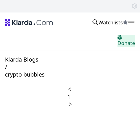
Watchlists
시장
Donate
소식
Trusted Aggregated Crypto News
Exclusive Klarda Insights
Klarda Blogs
통찰력
/
Exchanges
crypto bubbles
Top Exchanges Ranking, Insights, News
Products
Watchlists
1
The most powerful crypto watchlist to track top coins fast!
APIs
The fastest and most powerful for building Web3 products
Advertise
Work with Klarda Media to growth users & branding
로그인