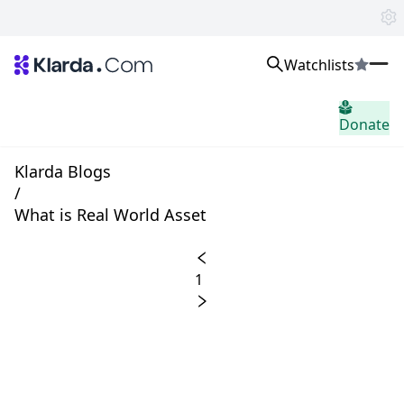
Watchlists
시장
Donate
소식
Trusted Aggregated Crypto News
Exclusive Klarda Insights
Klarda Blogs
통찰력
/
Exchanges
What is Real World Asset
Top Exchanges Ranking, Insights, News
Products
Watchlists
1
The most powerful crypto watchlist to track top coins fast!
APIs
The fastest and most powerful for building Web3 products
Advertise
Work with Klarda Media to growth users & branding
로그인