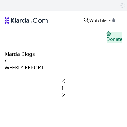
Watchlists
시장
Donate
소식
Trusted Aggregated Crypto News
Exclusive Klarda Insights
Klarda Blogs
통찰력
/
Exchanges
WEEKLY REPORT
Top Exchanges Ranking, Insights, News
Products
Watchlists
1
The most powerful crypto watchlist to track top coins fast!
APIs
The fastest and most powerful for building Web3 products
Advertise
Work with Klarda Media to growth users & branding
로그인