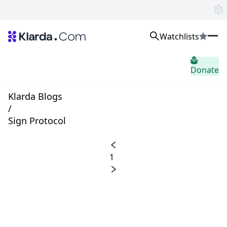
Watchlists
시장
Donate
소식
Trusted Aggregated Crypto News
Exclusive Klarda Insights
Klarda Blogs
통찰력
/
Exchanges
Sign Protocol
Top Exchanges Ranking, Insights, News
Products
Watchlists
1
The most powerful crypto watchlist to track top coins fast!
APIs
The fastest and most powerful for building Web3 products
Advertise
Work with Klarda Media to growth users & branding
로그인