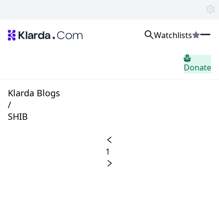
Watchlists
시장
Donate
소식
Trusted Aggregated Crypto News
Exclusive Klarda Insights
Klarda Blogs
통찰력
/
Exchanges
SHIB
Top Exchanges Ranking, Insights, News
Products
Watchlists
1
The most powerful crypto watchlist to track top coins fast!
APIs
The fastest and most powerful for building Web3 products
Advertise
Work with Klarda Media to growth users & branding
로그인