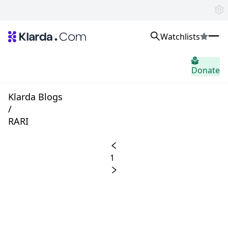
Watchlists
시장
Donate
소식
Trusted Aggregated Crypto News
Exclusive Klarda Insights
Klarda Blogs
통찰력
/
Exchanges
RARI
Top Exchanges Ranking, Insights, News
Products
Watchlists
1
The most powerful crypto watchlist to track top coins fast!
APIs
The fastest and most powerful for building Web3 products
Advertise
Work with Klarda Media to growth users & branding
로그인