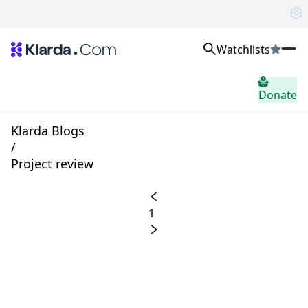
Watchlists
시장
Donate
소식
Trusted Aggregated Crypto News
Exclusive Klarda Insights
Klarda Blogs
통찰력
/
Exchanges
Project review
Top Exchanges Ranking, Insights, News
Products
Watchlists
1
The most powerful crypto watchlist to track top coins fast!
APIs
The fastest and most powerful for building Web3 products
Advertise
Work with Klarda Media to growth users & branding
로그인