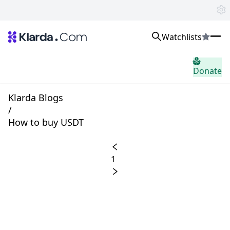
Watchlists
시장
Donate
소식
Trusted Aggregated Crypto News
Exclusive Klarda Insights
Klarda Blogs
통찰력
/
Exchanges
How to buy USDT
Top Exchanges Ranking, Insights, News
Products
Watchlists
1
The most powerful crypto watchlist to track top coins fast!
APIs
The fastest and most powerful for building Web3 products
Advertise
Work with Klarda Media to growth users & branding
로그인