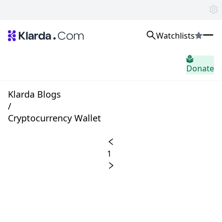
Watchlists
시장
Donate
소식
Trusted Aggregated Crypto News
Exclusive Klarda Insights
Klarda Blogs
통찰력
/
Exchanges
Cryptocurrency Wallet
Top Exchanges Ranking, Insights, News
Products
Watchlists
1
The most powerful crypto watchlist to track top coins fast!
APIs
The fastest and most powerful for building Web3 products
Advertise
Work with Klarda Media to growth users & branding
로그인