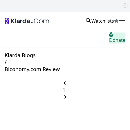
Watchlists
시장
Donate
소식
Trusted Aggregated Crypto News
Exclusive Klarda Insights
Klarda Blogs
통찰력
/
Exchanges
Biconomy.com Review
Top Exchanges Ranking, Insights, News
Products
Watchlists
1
The most powerful crypto watchlist to track top coins fast!
APIs
The fastest and most powerful for building Web3 products
Advertise
Work with Klarda Media to growth users & branding
로그인