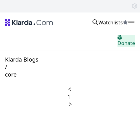
Watchlists
市場
Donate
ニュース
Trusted Aggregated Crypto News
Exclusive Klarda Insights
Klarda Blogs
洞察力
/
Exchanges
core
Top Exchanges Ranking, Insights, News
Products
Watchlists
1
The most powerful crypto watchlist to track top coins fast!
APIs
The fastest and most powerful for building Web3 products
Advertise
Work with Klarda Media to growth users & branding
サインイン