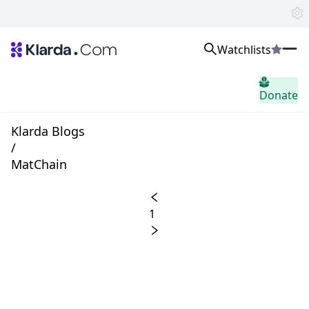
Watchlists
市場
Donate
ニュース
Trusted Aggregated Crypto News
Exclusive Klarda Insights
Klarda Blogs
洞察力
/
Exchanges
MatChain
Top Exchanges Ranking, Insights, News
Products
Watchlists
1
The most powerful crypto watchlist to track top coins fast!
APIs
The fastest and most powerful for building Web3 products
Advertise
Work with Klarda Media to growth users & branding
サインイン