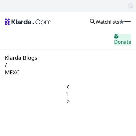
Watchlists
市場
Donate
ニュース
Trusted Aggregated Crypto News
Exclusive Klarda Insights
Klarda Blogs
洞察力
/
Exchanges
MEXC
Top Exchanges Ranking, Insights, News
Products
Watchlists
1
The most powerful crypto watchlist to track top coins fast!
APIs
The fastest and most powerful for building Web3 products
Advertise
Work with Klarda Media to growth users & branding
サインイン