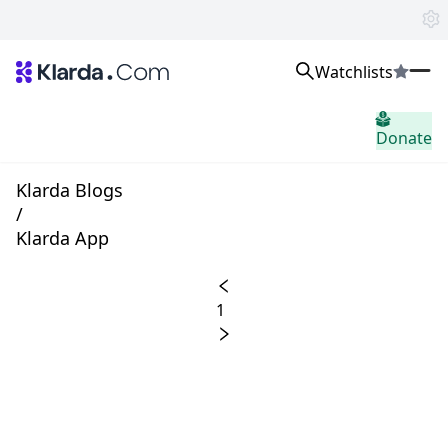
Watchlists
市場
Donate
ニュース
Trusted Aggregated Crypto News
Exclusive Klarda Insights
Klarda Blogs
洞察力
/
Exchanges
Klarda App
Top Exchanges Ranking, Insights, News
Products
Watchlists
1
The most powerful crypto watchlist to track top coins fast!
APIs
The fastest and most powerful for building Web3 products
Advertise
Work with Klarda Media to growth users & branding
サインイン