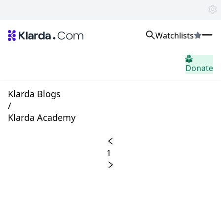
Watchlists
市場
Donate
ニュース
Trusted Aggregated Crypto News
Exclusive Klarda Insights
Klarda Blogs
洞察力
/
Exchanges
Klarda Academy
Top Exchanges Ranking, Insights, News
Products
Watchlists
1
The most powerful crypto watchlist to track top coins fast!
APIs
The fastest and most powerful for building Web3 products
Advertise
Work with Klarda Media to growth users & branding
サインイン