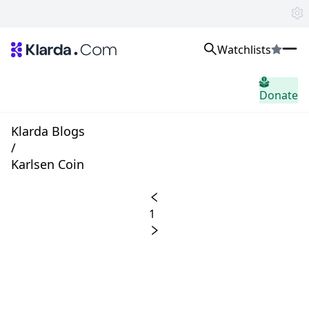
Watchlists
市場
Donate
ニュース
Trusted Aggregated Crypto News
Exclusive Klarda Insights
Klarda Blogs
洞察力
/
Exchanges
Karlsen Coin
Top Exchanges Ranking, Insights, News
Products
Watchlists
1
The most powerful crypto watchlist to track top coins fast!
APIs
The fastest and most powerful for building Web3 products
Advertise
Work with Klarda Media to growth users & branding
サインイン