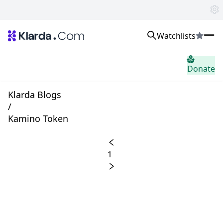
Watchlists
市場
Donate
ニュース
Trusted Aggregated Crypto News
Exclusive Klarda Insights
Klarda Blogs
洞察力
/
Exchanges
Kamino Token
Top Exchanges Ranking, Insights, News
Products
Watchlists
1
The most powerful crypto watchlist to track top coins fast!
APIs
The fastest and most powerful for building Web3 products
Advertise
Work with Klarda Media to growth users & branding
サインイン