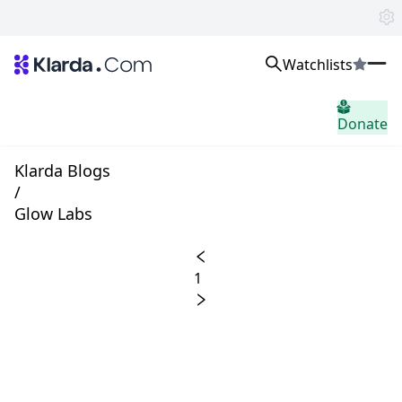
Watchlists
市場
Donate
ニュース
Trusted Aggregated Crypto News
Exclusive Klarda Insights
Klarda Blogs
洞察力
/
Exchanges
Glow Labs
Top Exchanges Ranking, Insights, News
Products
Watchlists
1
The most powerful crypto watchlist to track top coins fast!
APIs
The fastest and most powerful for building Web3 products
Advertise
Work with Klarda Media to growth users & branding
サインイン