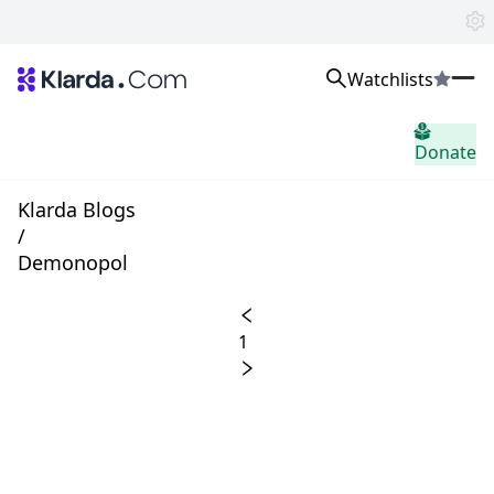
Watchlists
市場
Donate
ニュース
Trusted Aggregated Crypto News
Exclusive Klarda Insights
Klarda Blogs
洞察力
/
Exchanges
Demonopol
Top Exchanges Ranking, Insights, News
Products
Watchlists
1
The most powerful crypto watchlist to track top coins fast!
APIs
The fastest and most powerful for building Web3 products
Advertise
Work with Klarda Media to growth users & branding
サインイン